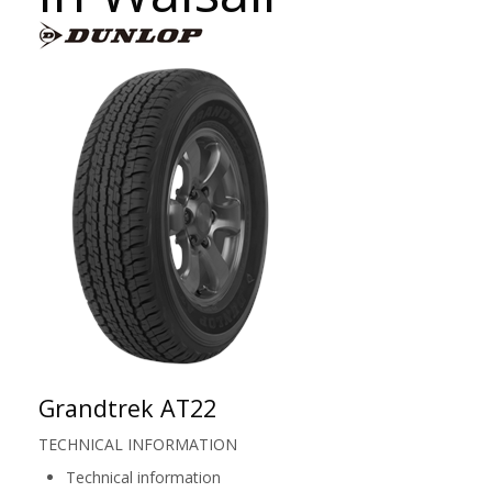
Grandtrek AT22
TECHNICAL INFORMATION
Technical information