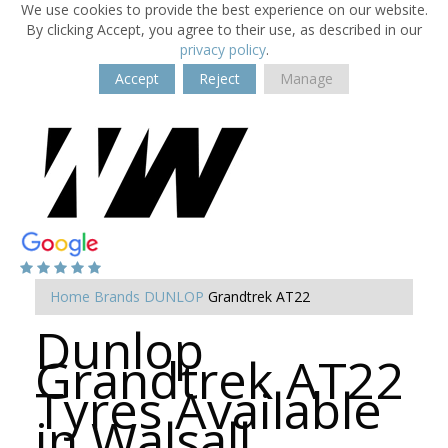
We use cookies to provide the best experience on our website.
By clicking Accept, you agree to their use, as described in our
privacy policy
.
Accept
Reject
Manage
Home
Brands
DUNLOP
Grandtrek AT22
Dunlop
Grandtrek AT22
Tyres Available
in Walsall