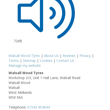
72dB
Walsall Wood Tyres
|
About Us
|
Reviews
|
Privacy
|
Terms
|
Sitemap
|
Cookies
|
Contact Us
Manage my website
Walsall Wood Tyres
Workshop 2/3, Unit 1 Hall Lane, Walsall Road
Walsall Wood
Walsall
West Midlands
WS9 9AS
Telephone:
01543 454644