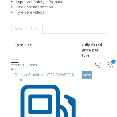
Important Safety Information
Tyre Care information
Tyre Care videos
Available Sizes
Tyre Size
Fully fitted
price per
tyre
0
Size 18 Tyres
Dunlop Grandtrek AT22 265/60R18
View
110H