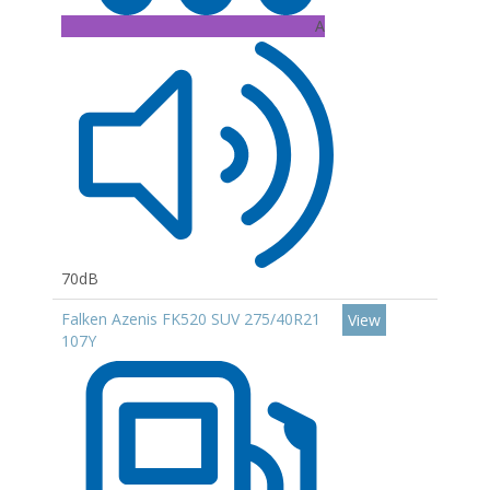
A
70dB
Falken Azenis FK520 SUV 275/40R21
View
107Y