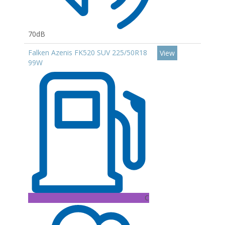
70dB
Falken Azenis FK520 SUV 225/50R18
View
99W
C