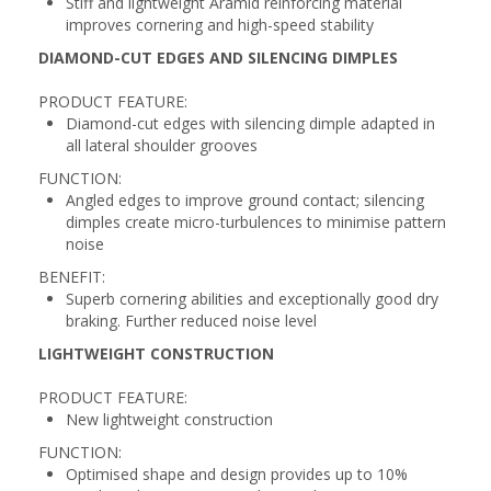
Stiff and lightweight Aramid reinforcing material
improves cornering and high-speed stability
DIAMOND-CUT EDGES AND SILENCING DIMPLES
PRODUCT FEATURE:
Diamond-cut edges with silencing dimple adapted in
all lateral shoulder grooves
FUNCTION:
Angled edges to improve ground contact; silencing
dimples create micro-turbulences to minimise pattern
noise
BENEFIT:
Superb cornering abilities and exceptionally good dry
braking. Further reduced noise level
LIGHTWEIGHT CONSTRUCTION
PRODUCT FEATURE:
New lightweight construction
FUNCTION:
Optimised shape and design provides up to 10%