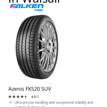
Azenis FK520 SUV
4.5
/5
Ultra-precise handling with exceptional stability and