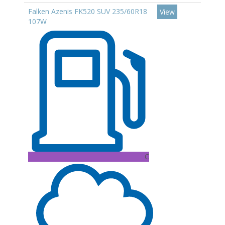
Falken Azenis FK520 SUV 235/60R18
View
107W
C