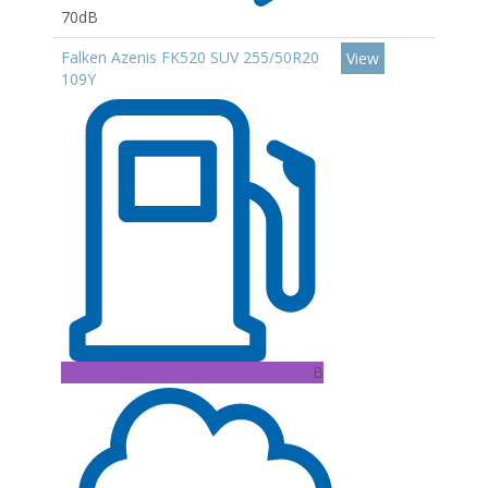
70dB
Falken Azenis FK520 SUV 255/50R20
View
109Y
B