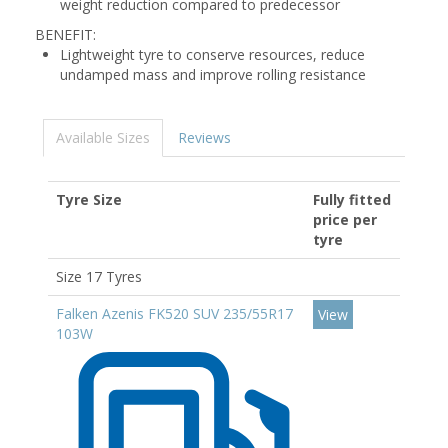
weight reduction compared to predecessor
BENEFIT:
Lightweight tyre to conserve resources, reduce
undamped mass and improve rolling resistance
Available Sizes
Reviews
Tyre Size
Fully fitted
price per
tyre
Size 17 Tyres
Falken Azenis FK520 SUV 235/55R17
View
103W