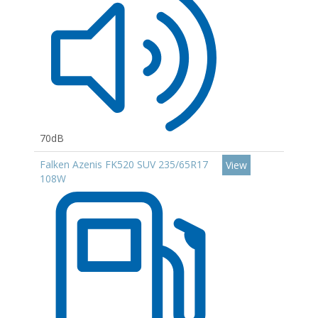
70dB
Falken Azenis FK520 SUV 235/65R17
View
108W