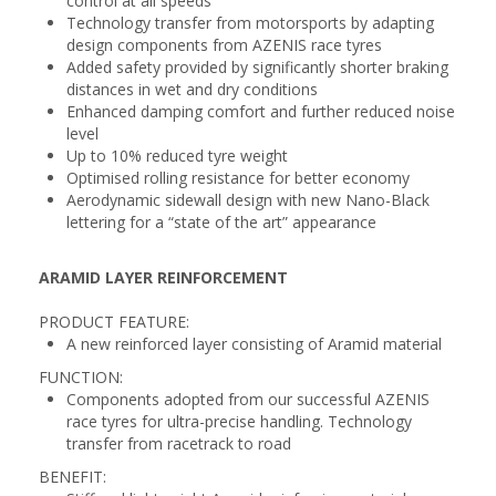
control at all speeds
Technology transfer from motorsports by adapting
design components from AZENIS race tyres
Added safety provided by significantly shorter braking
distances in wet and dry conditions
Enhanced damping comfort and further reduced noise
level
Up to 10% reduced tyre weight
Optimised rolling resistance for better economy
Aerodynamic sidewall design with new Nano-Black
lettering for a “state of the art” appearance
ARAMID LAYER REINFORCEMENT
PRODUCT FEATURE:
A new reinforced layer consisting of Aramid material
FUNCTION:
Components adopted from our successful AZENIS
race tyres for ultra-precise handling. Technology
transfer from racetrack to road
BENEFIT: