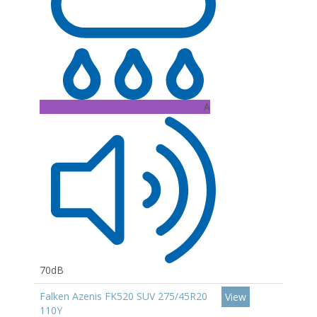
A
70dB
Falken Azenis FK520 SUV 275/45R20
View
110Y