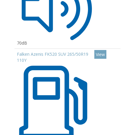
70dB
Falken Azenis FK520 SUV 265/50R19
View
110Y