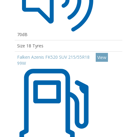
70dB
Size 18 Tyres
Falken Azenis FK520 SUV 215/55R18
View
99W