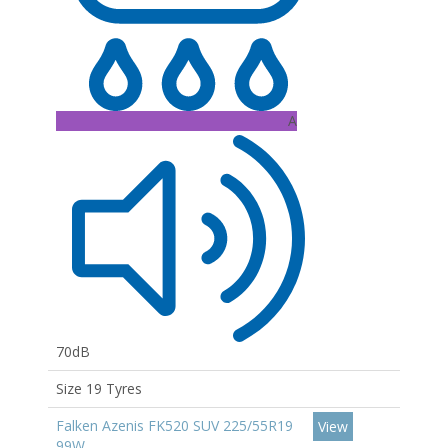
A
70dB
Size 19 Tyres
Falken Azenis FK520 SUV 225/55R19
View
99W