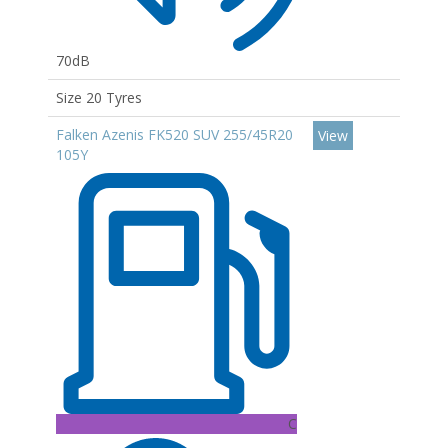
70dB
Size 20 Tyres
Falken Azenis FK520 SUV 255/45R20
View
105Y
C