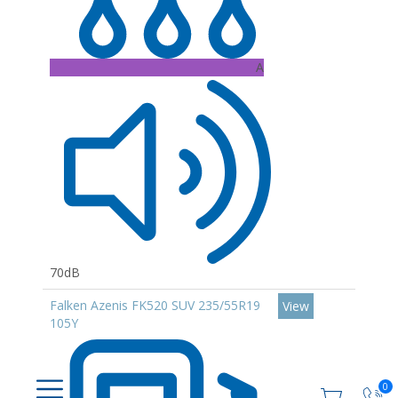
A
70dB
Falken Azenis FK520 SUV 235/55R19
View
105Y
0