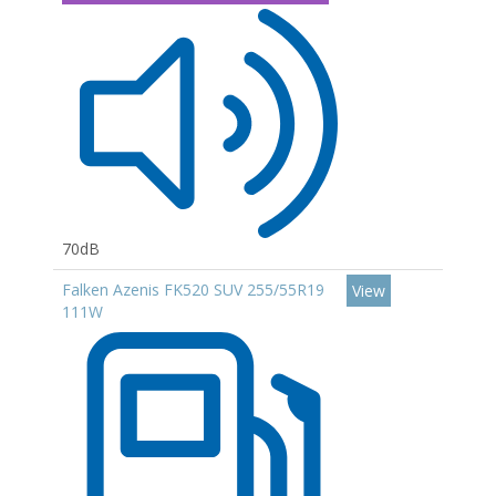
70dB
Falken Azenis FK520 SUV 255/55R19
View
111W