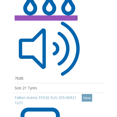
A
70dB
Size 21 Tyres
Falken Azenis FK520 SUV 255/40R21
View
102Y