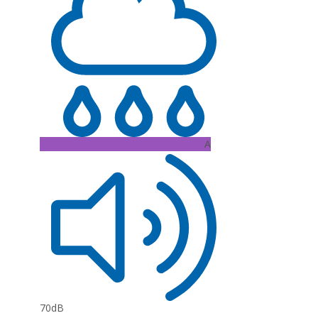
A
70dB