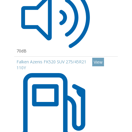
70dB
Falken Azenis FK520 SUV 275/45R21
View
110Y