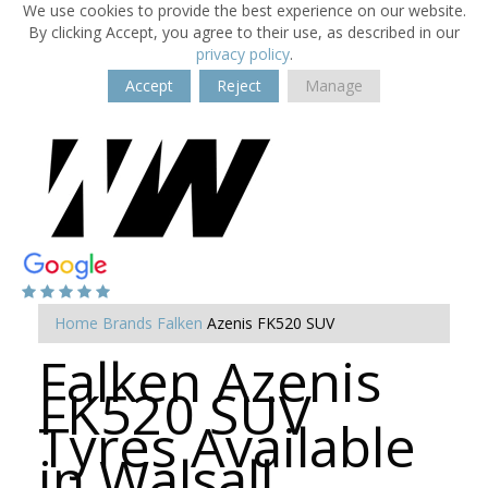
We use cookies to provide the best experience on our website.
By clicking Accept, you agree to their use, as described in our
privacy policy
.
Accept
Reject
Manage
Home
Brands
Falken
Azenis FK520 SUV
Falken Azenis
FK520 SUV
Tyres Available
in Walsall