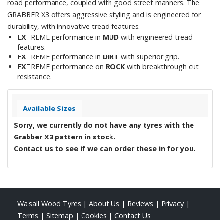
road performance, coupled with good street manners. The
GRABBER X3 offers aggressive styling and is engineered for
durability, with innovative tread features.
E
X
TREME performance in
MUD
with engineered tread
features.
E
X
TREME performance in
DIRT
with superior grip.
E
X
TREME performance on
ROCK
with breakthrough cut
resistance.
Available Sizes
Sorry, we currently do not have any tyres with the
Grabber X3
pattern in stock.
Contact us to see if we can order these in for you.
Walsall Wood Tyres
|
About Us
|
Reviews
|
Privacy
|
Terms
|
Sitemap
|
Cookies
|
Contact Us