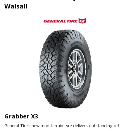
Walsall
Grabber X3
General Tire’s new mud terrain tyre delivers outstanding off-