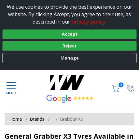
We use cookies to provide the best experience on our
website. By clicking Accept, you agree to their use, as
privacy policy
described in our
.
Accept
Reject
Manage
0
Home
Brands
Grabber X3
General Grabber X3 Tyres Available in