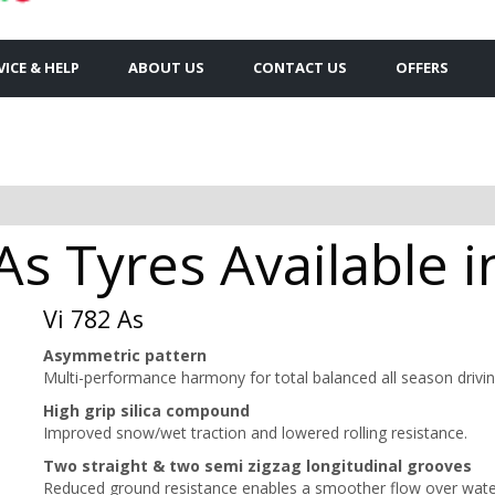
VICE & HELP
ABOUT US
CONTACT US
OFFERS
As Tyres Available i
Vi 782 As
Asymmetric pattern
Multi-performance harmony for total balanced all season drivin
High grip silica compound
Improved snow/wet traction and lowered rolling resistance.
Two straight & two semi zigzag longitudinal grooves
Reduced ground resistance enables a smoother flow over wate