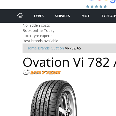
TYRES
SERVICES
MOT
TYRE AD
No hidden costs
Book online Today
Local tyre experts
Best brands available
Home
Brands
Ovation
VI-782 AS
Ovation Vi 782 