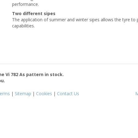
performance.
Two different sipes
The application of summer and winter sipes allows the tyre to
capabilities.
the
Vi 782 As
pattern in stock.
ou.
erms
|
Sitemap
|
Cookies
|
Contact Us
M