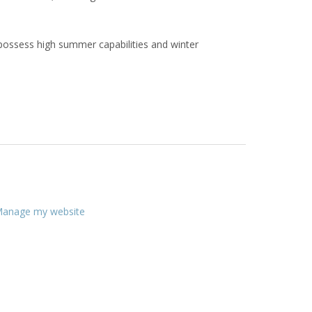
 possess high summer capabilities and winter
anage my website