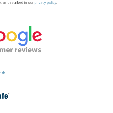
e, as described in our
privacy policy
.