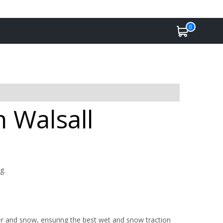
0
n Walsall
g.
r and snow, ensuring the best wet and snow traction