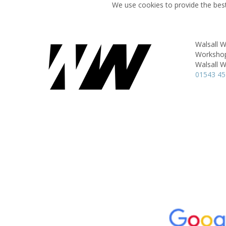
We use cookies to provide the best
Walsall 
Workshop 
Walsall 
01543 4