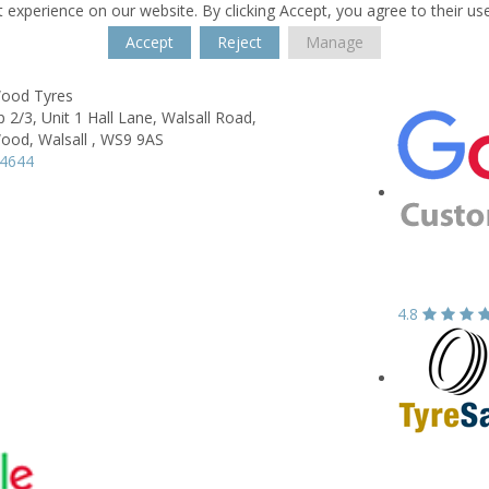
 experience on our website. By clicking Accept, you agree to their us
Accept
Reject
Manage
Wood Tyres
2/3, Unit 1 Hall Lane, Walsall Road,
Wood,
Walsall ,
WS9 9AS
54644
4.8