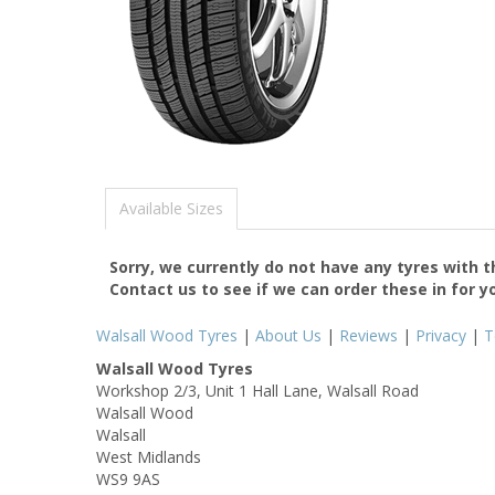
Available Sizes
Sorry, we currently do not have any tyres with 
Contact us to see if we can order these in for y
Walsall Wood Tyres
|
About Us
|
Reviews
|
Privacy
|
T
Walsall Wood Tyres
Workshop 2/3, Unit 1 Hall Lane, Walsall Road
Walsall Wood
Walsall
West Midlands
WS9 9AS