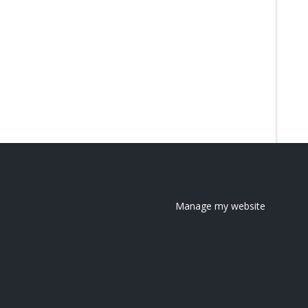
Manage my website