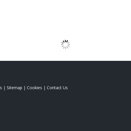
s
|
Sitemap
|
Cookies
|
Contact Us