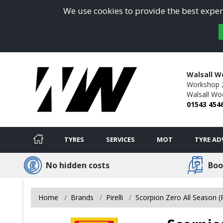
We use cookies to provide the best experi
Walsall W
Workshop 2/
Walsall Wo
01543 454
TYRES
SERVICES
MOT
TYRE AD
No hidden costs
Boo
Home
Brands
Pirelli
Scorpion Zero All Season 