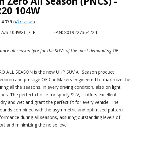
n Zero All Season (PNCS) -
R20 104W
4.7
/5
(
49 reviews
)
 A/S 104WXL J/LR
EAN: 8019227364224
ance all season tyre for the SUVs of the most demanding OE
 ALL SEASON is the new UHP SUV All Season product
remium and prestige OE Car Makers engineered to maximize the
ng all the seasons, in every driving condition, also on light
ds. The perfect choice for sporty SUV, it offers excellent
ry and wet and grant the perfect fit for every vehicle. The
ounds combined with the asymmetric and optimised pattern
ormance during all seasons, assuring outstanding levels of
rt and minimizing the noise level.