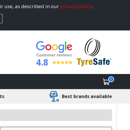
ir use, as described in our
privacy policy
.
4.8
0
ts
Best brands available