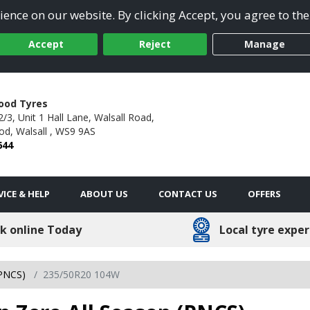
ence on our website. By clicking Accept, you agree to the
Accept
Reject
Manage
ood Tyres
3, Unit 1 Hall Lane, Walsall Road,
od,
Walsall ,
WS9 9AS
644
VICE & HELP
ABOUT US
CONTACT US
OFFERS
k online Today
Local tyre exper
(PNCS)
235/50R20 104W