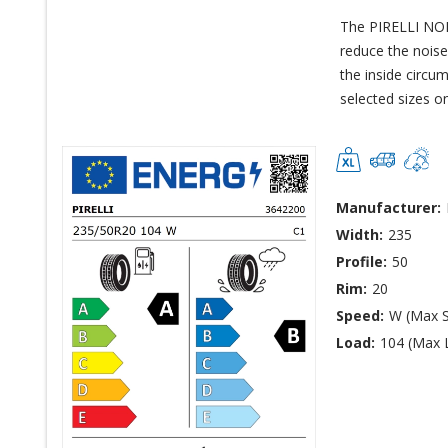
The PIRELLI NO
reduce the noise
the inside circum
selected sizes on
Manufacturer:
Width:
235
Profile:
50
Rim:
20
Speed:
W (Max 
Load:
104 (Max 