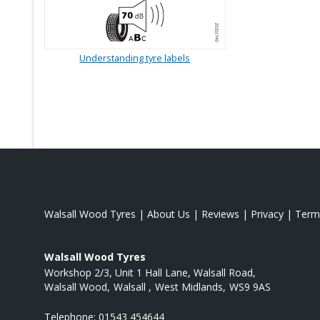
Understanding tyre labels
Walsall Wood Tyres
|
About Us
|
Reviews
|
Privacy
|
Term
Walsall Wood Tyres
Workshop 2/3, Unit 1 Hall Lane, Walsall Road
Walsall Wood
Walsall
West Midlands
WS9 9AS
Telephone:
01543 454644