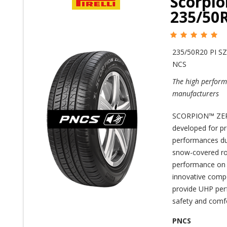
Scorpio
235/50
235/50R20 PI SZ
NCS
The high perform
manufacturers
SCORPION™ ZERO
developed for p
performances duri
snow-covered roa
performance on d
innovative comp
provide UHP perf
safety and comfo
PNCS