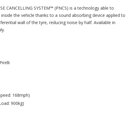
ISE CANCELLING SYSTEM™ (PNCS) is a technology able to
 inside the vehicle thanks to a sound absorbing device applied to
ferential wall of the tyre, reducing noise by half. Available in
ly.
Pirelli
Speed: 168mph)
Load: 900kg)