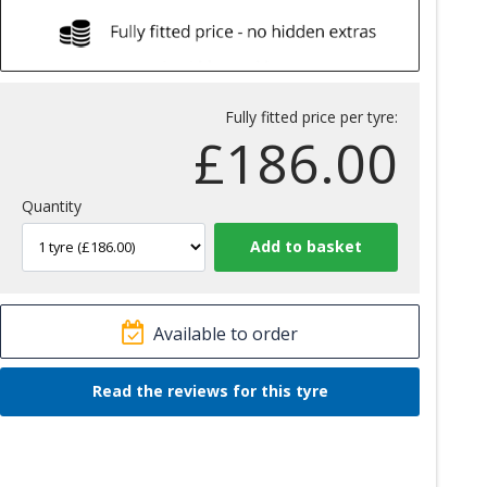
Fully fitted price per tyre:
£
186.00
Quantity
Available to order
Read the reviews for this tyre