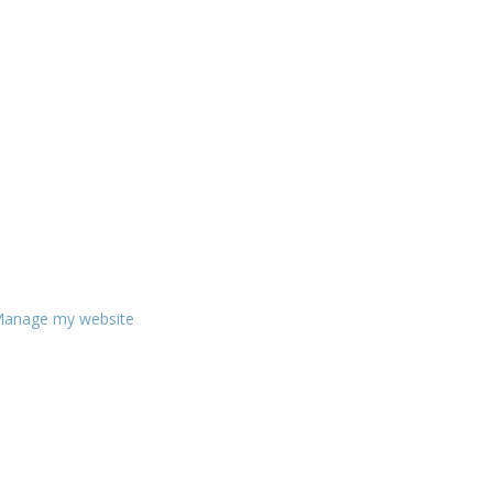
anage my website