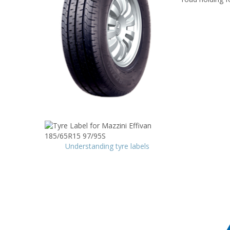
Understanding tyre labels