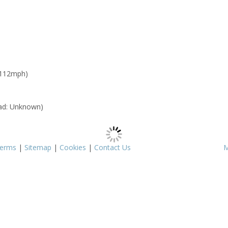
 112mph)
ad: Unknown)
erms
|
Sitemap
|
Cookies
|
Contact Us
M