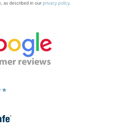
e, as described in our
privacy policy
.