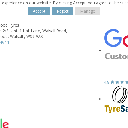
 experience on our website. By clicking Accept, you agree to their us
Accept
Reject
Manage
Wood Tyres
2/3, Unit 1 Hall Lane, Walsall Road,
Wood,
Walsall ,
WS9 9AS
54644
4.8