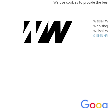
We use cookies to provide the best
Walsall 
Workshop 
Walsall 
01543 4