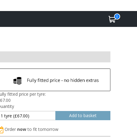
0
ully fitted price per tyre:
67.00
uantity
Order
now
to fit tomorrow