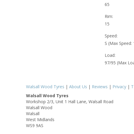
65
Rim:
15
Speed:
S (Max Speed:
Load:
97/95 (Max Lo
Walsall Wood Tyres
|
About Us
|
Reviews
|
Privacy
|
T
Walsall Wood Tyres
Workshop 2/3, Unit 1 Hall Lane, Walsall Road
Walsall Wood
Walsall
West Midlands
WS9 9AS