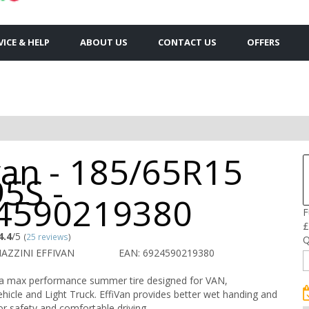
VICE & HELP
ABOUT US
CONTACT US
OFFERS
van - 185/65R15
5S -
4590219380
F
£
4.4
/5
(
25 reviews
)
Q
AZZINI EFFIVAN
EAN: 6924590219380
s a max performance summer tire designed for VAN,
icle and Light Truck. EffiVan provides better wet handing and
or safety and comfortable driving.