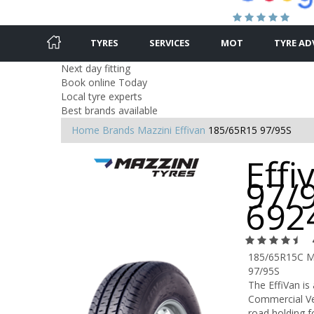
TYRES
SERVICES
MOT
TYRE AD
Next day fitting
Book online Today
Local tyre experts
Best brands available
Home
Brands
Mazzini
Effivan
185/65R15 97/95S
Effi
97/9
692
185/65R15C M
97/95S
The EffiVan i
Commercial Veh
road holding f