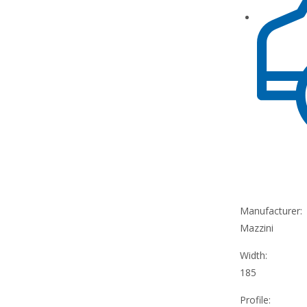
Manufacturer:
Mazzini
Width:
185
Profile: